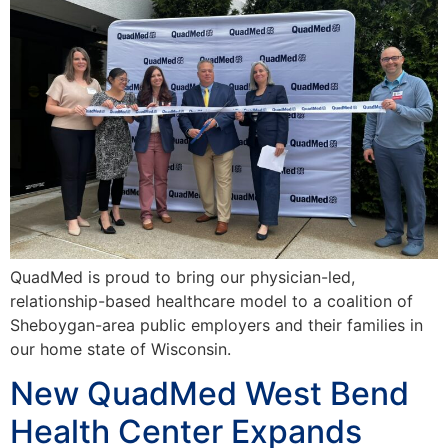
QuadMed is proud to bring our physician-led,
relationship-based healthcare model to a coalition of
Sheboygan-area public employers and their families in
our home state of Wisconsin.
New QuadMed West Bend
Health Center Expands