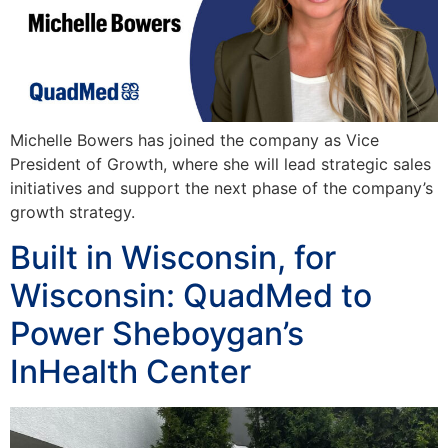
Michelle Bowers has joined the company as Vice
President of Growth, where she will lead strategic sales
initiatives and support the next phase of the company’s
growth strategy.
Built in Wisconsin, for
Wisconsin: QuadMed to
Power Sheboygan’s
InHealth Center