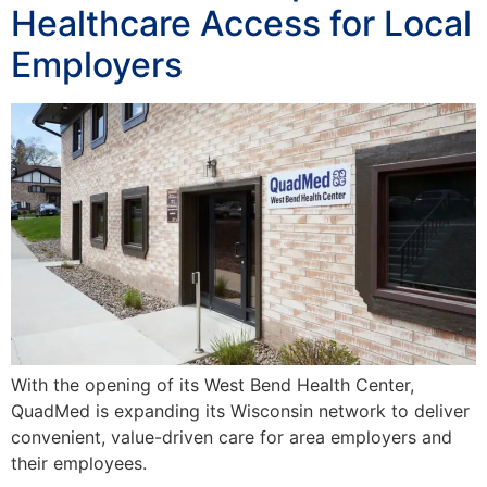
Healthcare Access for Local
Employers
With the opening of its West Bend Health Center,
QuadMed is expanding its Wisconsin network to deliver
convenient, value-driven care for area employers and
their employees.