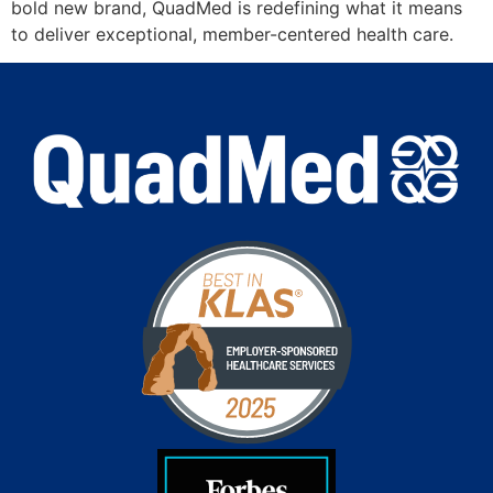
bold new brand, QuadMed is redefining what it means
to deliver exceptional, member-centered health care.