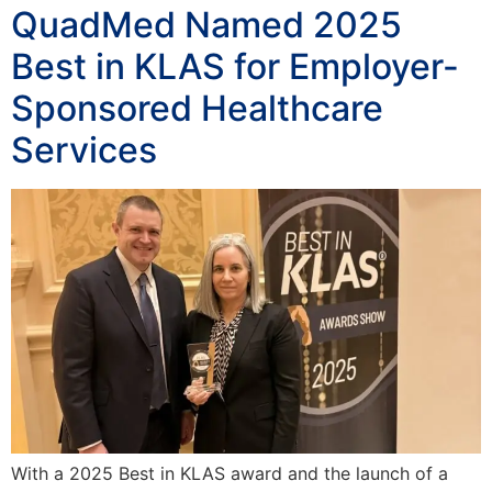
QuadMed Named 2025
Best in KLAS for Employer-
Sponsored Healthcare
Services
With a 2025 Best in KLAS award and the launch of a