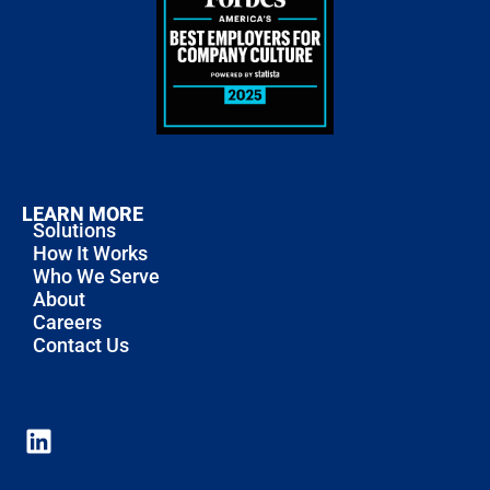
LEARN MORE
Solutions
How It Works
Who We Serve
About
Careers
Contact Us