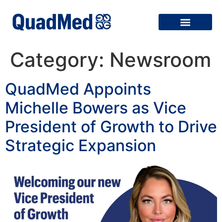
Category:
Newsroom
QuadMed Appoints
Michelle Bowers as Vice
President of Growth to Drive
Strategic Expansion