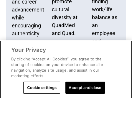
promote
finding
and career
cultural
work/life
advancement
diversity at
balance as
while
QuadMed
an
encouraging
and Quad.
employee
authenticity.
and
caregiver.
Your Privacy
By clicking “Accept All Cookies”, you agree to the
storing of cookies on your device to enhance site
navigation, analyze site usage, and assist in our
marketing efforts.
Cookie settings
Accept and close