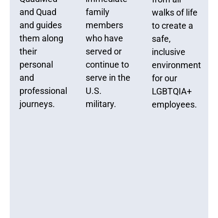
and Quad
family
walks of life
and guides
members
to create a
them along
who have
safe,
their
served or
inclusive
personal
continue to
environment
and
serve in the
for our
professional
U.S.
LGBTQIA+
journeys.
military.
employees.