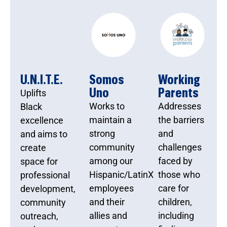
U.N.I.T.E.
Somos
Working
Uno
Parents
Uplifts
Works to
Addresses
Black
maintain a
the barriers
excellence
strong
and
and aims to
community
challenges
create
among our
faced by
space for
Hispanic/LatinX
those who
professional
employees
care for
development,
and their
children,
community
allies and
including
outreach,