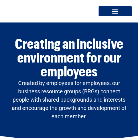
Creating an inclusive
environment for our
employees
Created by employees for employees, our
business resource groups (BRGs) connect
people with shared backgrounds and interests
and encourage the growth and development of
each member.