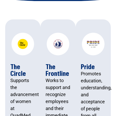
The
The
Pride
Circle
Frontline
Promotes
Supports
Works to
education,
the
support and
understanding,
advancement
recognize
and
of women
employees
acceptance
at
and their
of people
QuadMed
immediate
from all