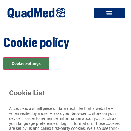
Cookie policy
Cookie settings
Cookie List
A cookie is a small piece of data (text file) that a website –
when visited by a user – asks your browser to store on your
device in order to remember information about you, such as
your language preference or login information. Those cookies
are set by us and called first-party cookies. We also use third-