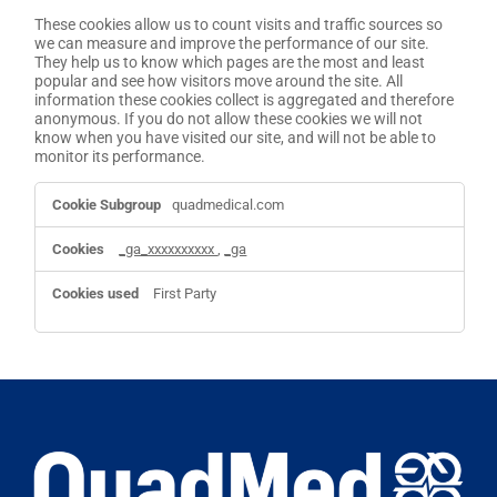
These cookies allow us to count visits and traffic sources so
we can measure and improve the performance of our site.
They help us to know which pages are the most and least
popular and see how visitors move around the site. All
information these cookies collect is aggregated and therefore
anonymous. If you do not allow these cookies we will not
know when you have visited our site, and will not be able to
monitor its performance.
Performance
quadmedical.com
Cookies
_ga_xxxxxxxxxx
,
_ga
First Party