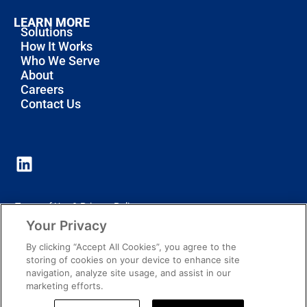
LEARN MORE
Solutions
How It Works
Who We Serve
About
Careers
Contact Us
Terms of Use & Privacy Policy
Your Privacy
Notice of Privacy Practices
By clicking “Accept All Cookies”, you agree to the
Cookie Policy
storing of cookies on your device to enhance site
navigation, analyze site usage, and assist in our
marketing efforts.
© 2026 All Rights Reserved