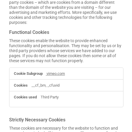
party cookies – which are cookies from a domain different
than the domain of the website you are visiting – for our
advertising and marketing efforts. More specifically, we use
cookies and other tracking technologies for the following
purposes:
Functional Cookies
These cookies enable the website to provide enhanced
functionality and personalisation. They may be set by us or by
third party providers whose services we have added to our
pages. If you do not allow these cookies then some or all of
these services may not function properly.
Functional
vimeo.com
Cookies
__cf_bm, _cfuvid
Third Party
Strictly Necessary Cookies
These cookies are necessary for the website to function and