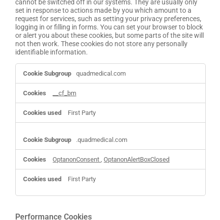
cannot be switched off in our systems. They are usually only
set in response to actions made by you which amount to a
request for services, such as setting your privacy preferences,
logging in or filling in forms. You can set your browser to block
or alert you about these cookies, but some parts of the site will
not then work. These cookies do not store any personally
identifiable information.
Strictly
quadmedical.com
Necessary
Cookies
__cf_bm
First Party
.quadmedical.com
OptanonConsent
,
OptanonAlertBoxClosed
First Party
Performance Cookies